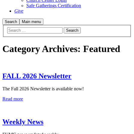
Church Center Login
Safe Gatherings Certification
Give
Search
Main menu
Category Archives:
Featured
FALL 2026 Newsletter
The Fall 2026 Newsletter is available now!
Read more
Weekly News