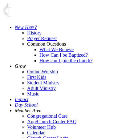
New Here?
History
Prayer Request
Common Questions
What We Believe
How Can I be Baptized?
How can I join the church?
Grow
Online Worship
First Kids
Student Ministry
Adult Ministry
Music
Impact
Day School
Member Area
Congregational Care
App/Church Center FAQ
Volunteer Hub
Calendar