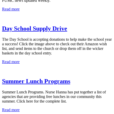
FUMC news updated weekly.
Read more
Day School Supply Drive
The Day School is accepting donations to help make the school year
a success! Click the image above to check out their Amazon wish
list, and send items to the church or drop them off in the wicker
baskets in the day school entry.
Read more
Summer Lunch Programs
Summer Lunch Programs. Nurse Hanna has put together a list of
agencies that are providing free lunches in our community this
summer. Click here for the complete list.
Read more