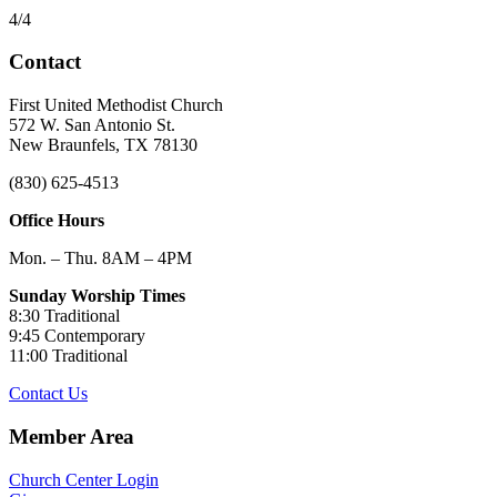
4/4
Contact
First United Methodist Church
572 W. San Antonio St.
New Braunfels, TX 78130
(830) 625-4513
Office Hours
Mon. – Thu. 8AM – 4PM
Sunday Worship Times
8:30 Traditional
9:45 Contemporary
11:00 Traditional
Contact Us
Member Area
Church Center Login