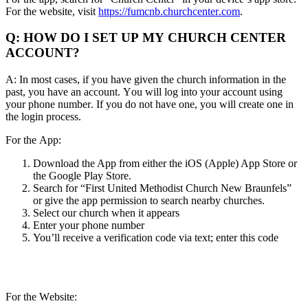
For the website, visit
https://fumcnb.churchcenter.com
.
Q: HOW DO I SET UP MY CHURCH CENTER
ACCOUNT?
A: In most cases, if you have given the church information in the
past, you have an account. You will log into your account using
your phone number. If you do not have one, you will create one in
the login process.
For the App:
Download the App from either the iOS (Apple) App Store or
the Google Play Store.
Search for “First United Methodist Church New Braunfels”
or give the app permission to search nearby churches.
Select our church when it appears
Enter your phone number
You’ll receive a verification code via text; enter this code
For the Website: