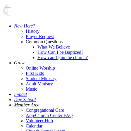
New Here?
History
Prayer Request
Common Questions
What We Believe
How Can I be Baptized?
How can I join the church?
Grow
Online Worship
First Kids
Student Ministry
Adult Ministry
Music
Impact
Day School
Member Area
Congregational Care
App/Church Center FAQ
Volunteer Hub
Calendar