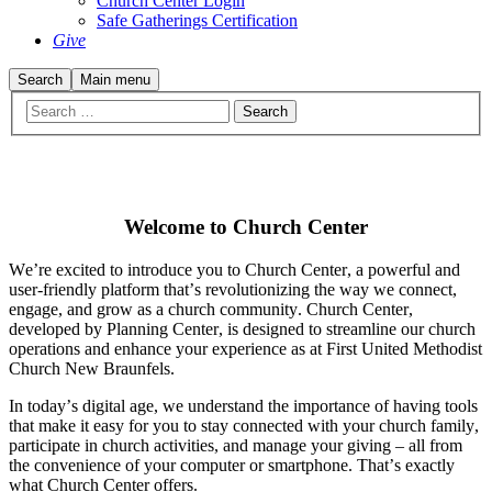
Church Center Login
Safe Gatherings Certification
Give
Search
Main menu
Welcome to Church Center
We’re excited to introduce you to Church Center, a powerful and
user-friendly platform that’s revolutionizing the way we connect,
engage, and grow as a church community. Church Center,
developed by Planning Center, is designed to streamline our church
operations and enhance your experience as at First United Methodist
Church New Braunfels.
In today’s digital age, we understand the importance of having tools
that make it easy for you to stay connected with your church family,
participate in church activities, and manage your giving – all from
the convenience of your computer or smartphone. That’s exactly
what Church Center offers.