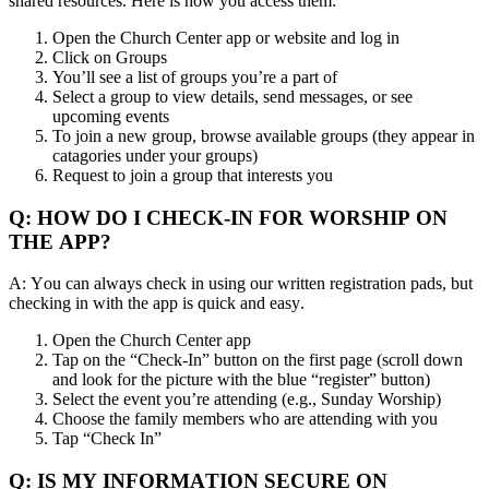
shared resources. Here is how you access them:
Open the Church Center app or website and log in
Click on Groups
You’ll see a list of groups you’re a part of
Select a group to view details, send messages, or see
upcoming events
To join a new group, browse available groups (they appear in
catagories under your groups)
Request to join a group that interests you
Q: HOW DO I CHECK-IN FOR WORSHIP ON
THE APP?
A: You can always check in using our written registration pads, but
checking in with the app is quick and easy.
Open the Church Center app
Tap on the “Check-In” button on the first page (scroll down
and look for the picture with the blue “register” button)
Select the event you’re attending (e.g., Sunday Worship)
Choose the family members who are attending with you
Tap “Check In”
Q: IS MY INFORMATION SECURE ON