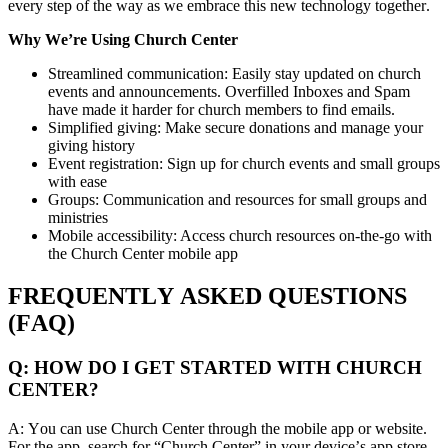
every step of the way as we embrace this new technology together.
Why We’re Using Church Center
Streamlined communication: Easily stay updated on church
events and announcements. Overfilled Inboxes and Spam
have made it harder for church members to find emails.
Simplified giving: Make secure donations and manage your
giving history
Event registration: Sign up for church events and small groups
with ease
Groups: Communication and resources for small groups and
ministries
Mobile accessibility: Access church resources on-the-go with
the Church Center mobile app
FREQUENTLY ASKED QUESTIONS
(FAQ)
Q: HOW DO I GET STARTED WITH CHURCH
CENTER?
A: You can use Church Center through the mobile app or website.
For the app, search for “Church Center” in your device’s app store.