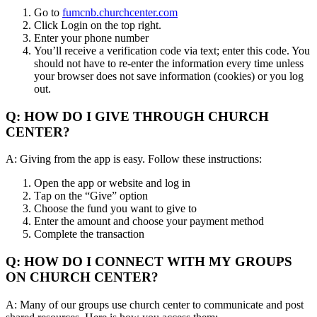
Go to
fumcnb.churchcenter.com
Click Login on the top right.
Enter your phone number
You’ll receive a verification code via text; enter this code. You
should not have to re-enter the information every time unless
your browser does not save information (cookies) or you log
out.
Q: HOW DO I GIVE THROUGH CHURCH
CENTER?
A: Giving from the app is easy. Follow these instructions:
Open the app or website and log in
Tap on the “Give” option
Choose the fund you want to give to
Enter the amount and choose your payment method
Complete the transaction
Q: HOW DO I CONNECT WITH MY GROUPS
ON CHURCH CENTER?
A: Many of our groups use church center to communicate and post