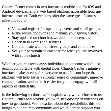
Church Center comes in two formats: a mobile app for iOS and
Android devices, and a web-based platform accessible from any
internet browser. Both versions offer the same great features,
allowing you to:
View and register for upcoming events and small groups
Make secure donations and manage your giving history
Stay updated on church news and announcements
Check in to events and services
Communicate with ministries, groups and committees
See your personalized calendar for what you are involved
with at the church
Whether you’re a tech-savvy individual or someone who’s just
getting comfortable with digital tools, Church Center’s intuitive
interface makes it easy for everyone to use. It’s our hope that this
platform will help foster a stronger sense of community, improve
communication, and make it easier for you to engage with all
aspects of church life.
In the following sections, we’ll explain why we’ve chosen to use
Church Center and provide you with step-by-step instructions on
how to get started. We’re excited about the possibilities this tool
brings to our church community and we’re here to support you