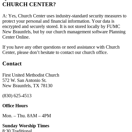
CHURCH CENTER?
A: Yes, Church Center uses industry-standard security measures to
protect your personal and financial information. Your data is
encrypted and securely stored. It is not stored locally by FUMC
New Braunfels, but by our church management software Planning
Center Online.
If you have any other questions or need assistance with Church
Center, please don’t hesitate to contact our church office.
Contact
First United Methodist Church
572 W. San Antonio St.
New Braunfels, TX 78130
(830) 625-4513
Office Hours
Mon. – Thu. 8AM – 4PM
Sunday Worship Times
8:30 Traditional