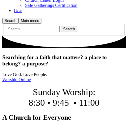
Church Center Login
Safe Gatherings Certification
Give
Search
Main menu
Searching for
a faith that matters? a place to
belong? a purpose?
Love God. Love People.
Worship Online
Sunday Worship:
8:30 • 9:45
•
11:00
A Church for Everyone