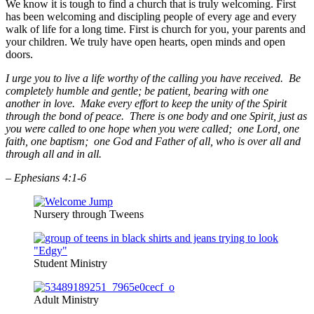
We know it is tough to find a church that is truly welcoming. First
has been welcoming and discipling people of every age and every
walk of life for a long time. First is church for you, your parents and
your children. We truly have open hearts, open minds and open
doors.
I urge you to live a life worthy of the calling you have received. Be
completely humble and gentle; be patient, bearing with one
another in love. Make every effort to keep the unity of the Spirit
through the bond of peace. There is one body and one Spirit, just as
you were called to one hope when you were called; one Lord, one
faith, one baptism; one God and Father of all, who is over all and
through all and in all.
– Ephesians 4:1-6
Nursery through Tweens
Student Ministry
Adult Ministry