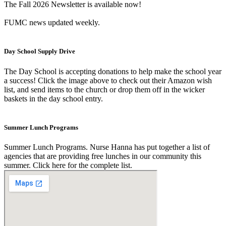
The Fall 2026 Newsletter is available now!
FUMC news updated weekly.
Day School Supply Drive
The Day School is accepting donations to help make the school year
a success! Click the image above to check out their Amazon wish
list, and send items to the church or drop them off in the wicker
baskets in the day school entry.
Summer Lunch Programs
Summer Lunch Programs. Nurse Hanna has put together a list of
agencies that are providing free lunches in our community this
summer. Click here for the complete list.