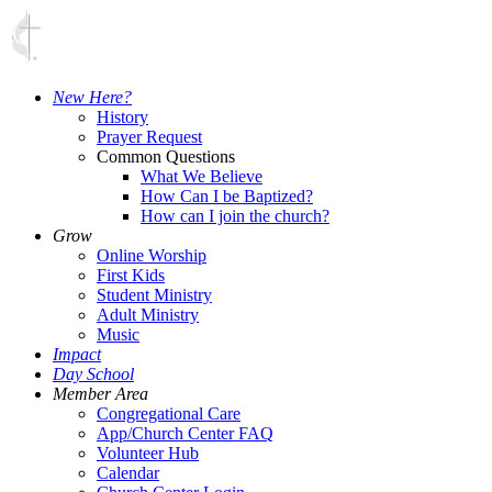
New Here?
History
Prayer Request
Common Questions
What We Believe
How Can I be Baptized?
How can I join the church?
Grow
Online Worship
First Kids
Student Ministry
Adult Ministry
Music
Impact
Day School
Member Area
Congregational Care
App/Church Center FAQ
Volunteer Hub
Calendar