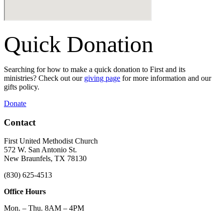
Quick Donation
Searching for how to make a quick donation to First and its
ministries? Check out our
giving page
for more information and our
gifts policy.
Donate
Contact
First United Methodist Church
572 W. San Antonio St.
New Braunfels, TX 78130
(830) 625-4513
Office Hours
Mon. – Thu. 8AM – 4PM