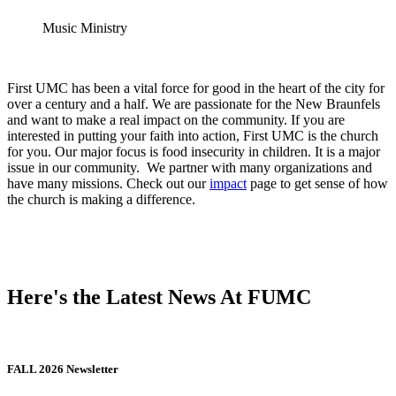
Music Ministry
First UMC has been a vital force for good in the heart of the city for
over a century and a half. We are passionate for the New Braunfels
and want to make a real impact on the community. If you are
interested in putting your faith into action, First UMC is the church
for you. Our major focus is food insecurity in children. It is a major
issue in our community. We partner with many organizations and
have many missions. Check out our
impact
page to get sense of how
the church is making a difference.
Here's the Latest News At FUMC
FALL 2026 Newsletter