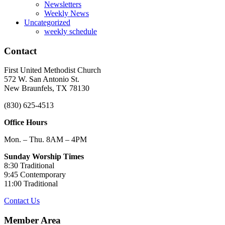
Newsletters
Weekly News
Uncategorized
weekly schedule
Contact
First United Methodist Church
572 W. San Antonio St.
New Braunfels, TX 78130
(830) 625-4513
Office Hours
Mon. – Thu. 8AM – 4PM
Sunday Worship Times
8:30 Traditional
9:45 Contemporary
11:00 Traditional
Contact Us
Member Area