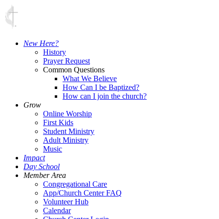
New Here?
History
Prayer Request
Common Questions
What We Believe
How Can I be Baptized?
How can I join the church?
Grow
Online Worship
First Kids
Student Ministry
Adult Ministry
Music
Impact
Day School
Member Area
Congregational Care
App/Church Center FAQ
Volunteer Hub
Calendar