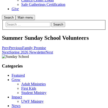
Church Center Login
Safe Gatherings Certification
Give
Search
Main menu
Summer Sunday School Volunteers
Prev
Previous
Family Promise
Next
Spring 2026 Newsletter
Next
Categories
Featured
Grow
Adult Ministries
First Kids
Student Ministry
Impact
UWF Ministry
News